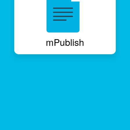
mPublish